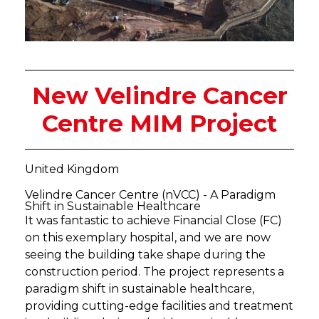
New Velindre Cancer
Centre MIM Project
United Kingdom
Velindre Cancer Centre (nVCC) - A Paradigm
Shift in Sustainable Healthcare
It was fantastic to achieve Financial Close (FC)
on this exemplary hospital, and we are now
seeing the building take shape during the
construction period. The project represents a
paradigm shift in sustainable healthcare,
providing cutting-edge facilities and treatment