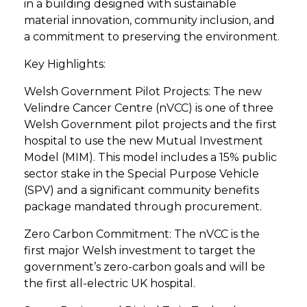
in a building designed with sustainable
material innovation, community inclusion, and
a commitment to preserving the environment.
Key Highlights:
Welsh Government Pilot Projects: The new
Velindre Cancer Centre (nVCC) is one of three
Welsh Government pilot projects and the first
hospital to use the new Mutual Investment
Model (MIM). This model includes a 15% public
sector stake in the Special Purpose Vehicle
(SPV) and a significant community benefits
package mandated through procurement.
Zero Carbon Commitment: The nVCC is the
first major Welsh investment to target the
government’s zero-carbon goals and will be
the first all-electric UK hospital.