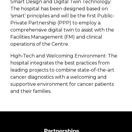
Smart Design and Digital Twin Technology:
The hospital has been designed based on
‘smart’ principles and will be the first Public-
Private Partnership (PPP) to employ a
comprehensive digital twin to assist with the
Facilities Management (FM) and clinical
operations of the Centre.
High-Tech and Welcoming Environment: The
hospital integrates the best practices from
leading projects to combine state-of-the-art
cancer diagnostics with a welcoming and
supportive environment for cancer patients
and their families.