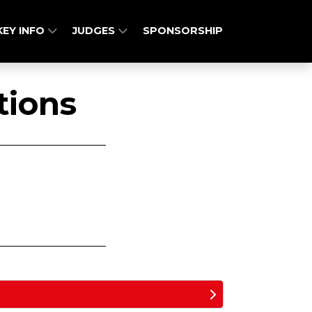
KEY INFO
JUDGES
SPONSORSHIP
tions