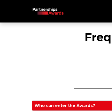
Freq
Who can enter the Awards?