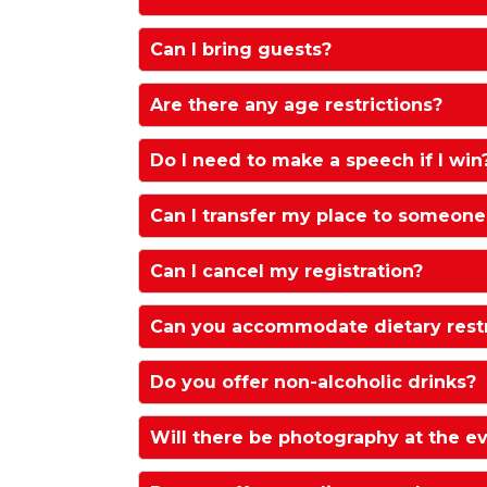
The dress code is black tie.
Can I bring guests?
Yes, you are welcome to bring guests. 
Are there any age restrictions?
All Attendees must be at least 18 year
Do I need to make a speech if I win
We kindly request no speeches during
Can I transfer my place to someone
celebrations and networking time.
Yes we can arrange this at no extra ch
Can I cancel my registration?
If you wish to cancel your attendanc
Can you accommodate dietary restri
more days before the Awards Ceremon
administration fee. Where you cancel l
Yes these can be added to the gue
Do you offer non-alcoholic drinks?
jenny.pirrie@haymarket.com
. Reque
the request.
Yes of course. Please contact
jenny.
Will there be photography at the e
alternative.
There will be photography and/or v