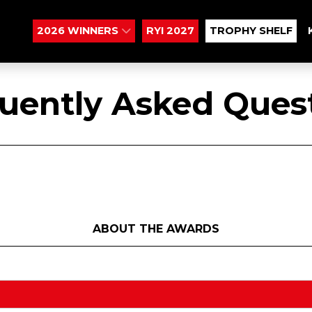
2026 WINNERS
RYI 2027
TROPHY SHELF
uently Asked Ques
ABOUT THE AWARDS