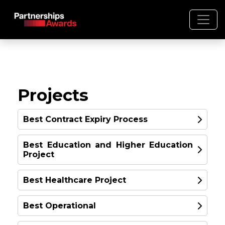
Projects
Best Contract Expiry Process
Winner: IML’s Process for
Best Education and Higher Education
Project
Transformative Project
Expiries
Best Healthcare Project
United Kingdom
WINNER
Best Operational
WINNER