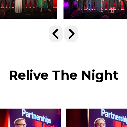
Relive The Night