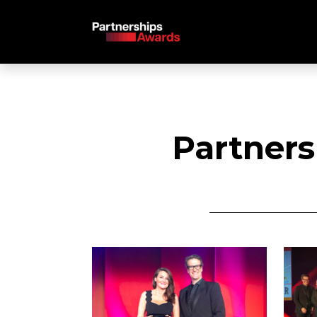
Partners