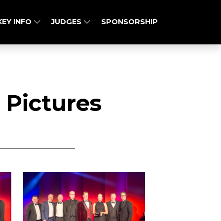
KEY INFO
JUDGES
SPONSORSHIP
 Pictures