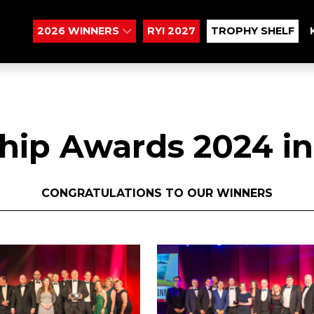
2026 WINNERS
RYI 2027
TROPHY SHELF
hip Awards 2024 in
CONGRATULATIONS TO OUR WINNERS