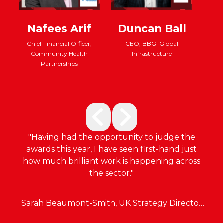
Nafees Arif
Duncan Ball
Chief Financial Officer,
CEO, BBGI Global
Community Health
Infrastructure
d
Directo
Partnerships
Capit
t
and G
"Having had the opportunity to judge the
awards this year, I have seen first-hand just
how much brilliant work is happening across
the sector."
Sarah Beaumont-Smith, UK Strategy Director
at Fulcrum Infrastructure Group