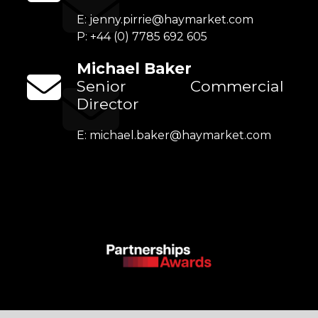
E:
jenny.pirrie@haymarket.com
P: +44 (0) 7785 692 605
Michael Baker
Senior Commercial
Director
E:
michael.baker@haymarket.com