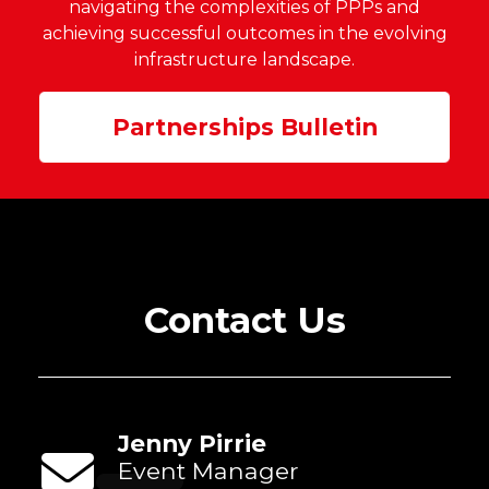
navigating the complexities of PPPs a
nd
achieving successful
outcom
es in the evolving
infrastructure landscape.
Partnerships Bulletin
Contact Us
Jenny Pirrie
Event Manager