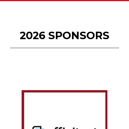
2026 SPONSORS