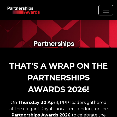
THAT'S A WRAP ON THE
PARTNERSHIPS
AWARDS 2026!
Gemini
On
Thursday 30 April
, PPP leaders gathered
at the elegant Royal Lancaster, London, for the
said
Partnerships Awards 2026
to
celebrate the