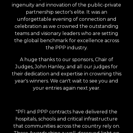
ingenuity and innovation of the public-private
partnership sector's elite. I
t was an
unforgettable evening of connection and
celebration as we crowned the outstanding
teams and visionary leaders who are setting
the global benchmark for excellence across
the PPP industry.
A huge thanks to our sponsors, Chair of
Judges, John Hanley, and all our judges for
their dedication and expertise in crowning this
year's winners. We can't wait to see you and
your entries again next year.
"PFI and PPP contracts have delivered the
hospitals, schools and critical infrastructure
that communities across the country rely on.