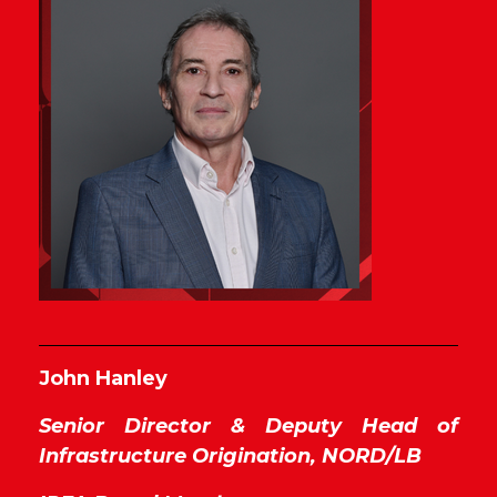
John Hanley
Senior Director & Deputy Head of
Infrastructure Origination,
NORD/LB