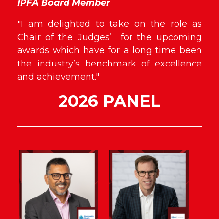
IPFA Board Member
"I am delighted to take on the role as
Chair of the Judges’ for the upcoming
awards which have for a long time been
the industry’s benchmark of excellence
and achievement."
2026 PANEL