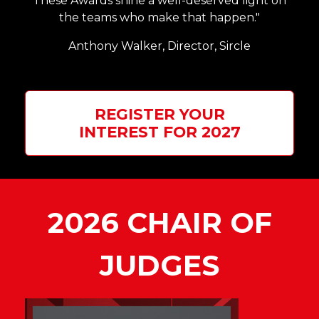
These Awards shine a well-deserved light on
the teams who make that happen."
Anthony Walker,
Director, Sircle
REGISTER YOUR
INTEREST FOR 2027
2026 CHAIR OF
JUDGES