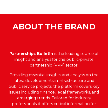
ABOUT THE BRAND
Partnerships Bulletin
is the leading source of
insight and analysis for the public-private
partnership (PPP) sector.
Providing essential insights and analysis on the
latest developments in infrastructure and
public service projects, the platform covers key
issues including finance, legal frameworks, and
emerging trends. Tailored for industry
professionals, it offers critical information for