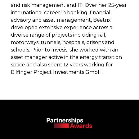
and risk management and IT. Over her 25-year
international career in banking, financial
advisory and asset management, Beatrix
developed extensive experience across a
diverse range of projects including rail,
motorways, tunnels, hospitals, prisons and
schools. Prior to Invesis, she worked with an
asset manager active in the energy transition
space and also spent 12 years working for
Bilfinger Project Investments GmbH.