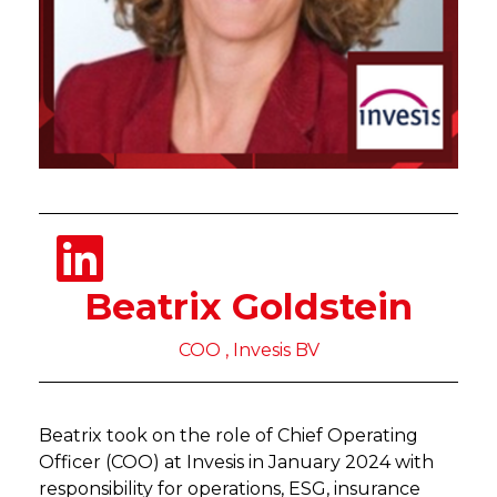
Beatrix Goldstein
COO , Invesis BV
Beatrix took on the role of Chief Operating
Officer (COO) at Invesis in January 2024 with
responsibility for operations, ESG, insurance