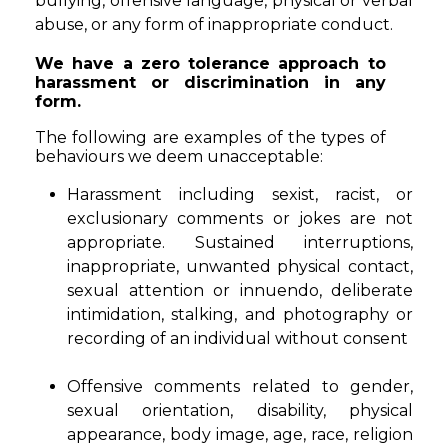
bullying, offensive language, physical or verbal
abuse, or any form of inappropriate conduct.
We have a zero tolerance approach to
harassment or discrimination in any
form.
The following are examples of the types of
behaviours we deem unacceptable:
Harassment including sexist, racist, or
exclusionary comments or jokes are not
appropriate. Sustained interruptions,
inappropriate, unwanted physical contact,
sexual attention or innuendo, deliberate
intimidation, stalking, and photography or
recording of an individual without consent
Offensive comments related to gender,
sexual orientation, disability, physical
appearance, body image, age, race, religion