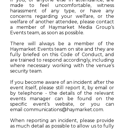
made to feel uncomfortable, witness
harassment of any type, or have any
concerns regarding your welfare, or the
welfare of another attendee, please contact
a member of Haymarket Media Group’s
Events team, as soon as possible.
There will always be a member of the
Haymarket Events team on site and they are
fully briefed on this Code of Conduct, and
are trained to respond accordingly, including
where necessary working with the venue’s
security team.
If you become aware of an incident after the
event itself, please still report it, by email or
by telephone - the details of the relevant
events manager can be found on the
specific event’s website, or you can
email
communications@haymarket.com
.
When reporting an incident, please provide
as much detail as possible to allow us to fully