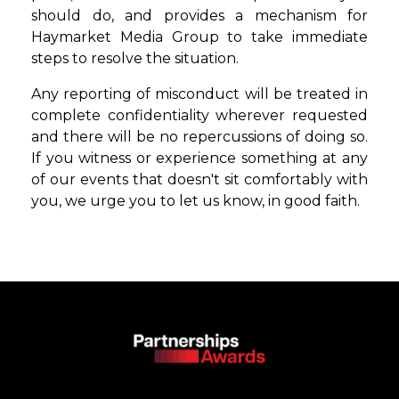
should do, and provides a mechanism for
Haymarket Media Group to take immediate
steps to resolve the situation.
Any reporting of misconduct will be treated in
complete confidentiality wherever
requested
and there will be no repercussions of doing so.
If you witness or experience
something at any
of our events that doesn't sit comfortably with
you, we urge you to
let us know, in good faith.