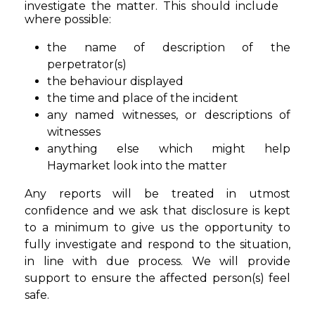
investigate the matter. This should include
where possible:
the name of description of the
perpetrator(s)
the behaviour displayed
the time and place of the incident
any named witnesses, or descriptions of
witnesses
anything else which might help
Haymarket look into the matter
Any reports will be treated in utmost
confidence and we ask that disclosure is kept
to a minimum to give us the opportunity to
fully investigate and respond to the situation,
in line with due process. We will provide
support to ensure the affected person(s) feel
safe.