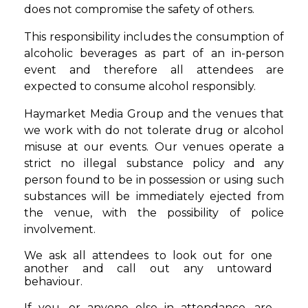
does not compromise the safety of others.
This responsibility includes the consumption of
alcoholic beverages as part of an in-person
event and therefore all attendees are
expected to consume alcohol responsibly.
Haymarket Media Group and the venues that
we work with do not tolerate drug or alcohol
misuse at our events. Our venues operate a
strict no illegal substance policy and any
person found to be in possession or using such
substances will be immediately ejected from
the venue, with the possibility of police
involvement.
We ask all attendees to look out for one
another and call out any untoward
behaviour.
If you, or anyone else in attendance, are