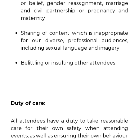
or belief, gender reassignment, marriage
and civil partnership or pregnancy and
maternity
Sharing of content which is inappropriate
for our diverse, professional audiences,
including sexual language and imagery
Belittling or insulting other attendees
Duty of care:
All attendees have a duty to take reasonable
care for their own safety when attending
events, as well as ensuring their own behaviour