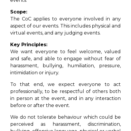
events.
Scope:
The CoC applies to everyone involved in any
aspect of our events. This includes physical and
virtual events, and any judging events.
Key Principles:
We want everyone to feel welcome, valued
and safe, and able to engage without fear of
harassment, bullying, humiliation, pressure,
intimidation or injury.
To that end, we expect everyone to act
professionally, to be respectful of others both
in person at the event, and in any interaction
before or after the event.
We do not tolerate behaviour which could be
perceived as harassment, discrimination,