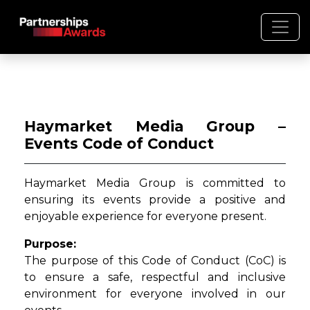
Haymarket Media Group –
Events Code of Conduct
Haymarket Media Group is committed to
ensuring its events provide a positive and
enjoyable experience for everyone present.
Purpose:
The purpose of this Code of Conduct (CoC) is
to ensure a safe, respectful and inclusive
environment for everyone involved in our