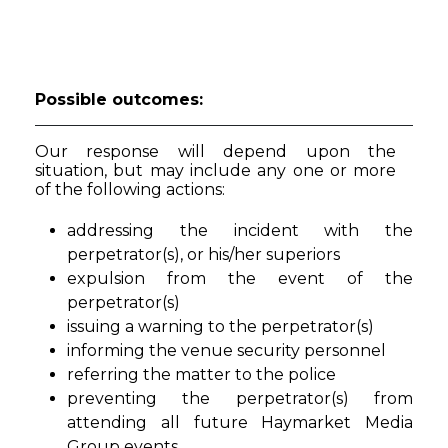
Possible outcomes:
Our response will depend upon the
situation, but may include any one or more
of the following actions:
addressing the incident with the
perpetrator(s), or his/her superiors
expulsion from the event of the
perpetrator(s)
issuing a warning to the perpetrator(s)
informing the venue security personnel
referring the matter to the police
preventing the perpetrator(s) from
attending all future Haymarket Media
Group events