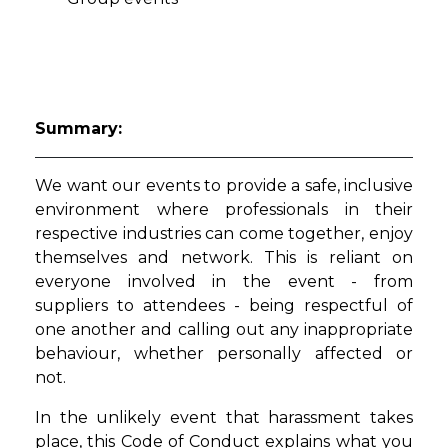
Summary:
We want our events to provide a safe, inclusive
environment where professionals in their
respective industries can come together, enjoy
themselves and network. This is reliant on
everyone involved in the event - from
suppliers to attendees - being respectful of
one another and calling out any inappropriate
behaviour, whether personally affected or
not.
In the unlikely event that harassment takes
place, this Code of Conduct explains what you