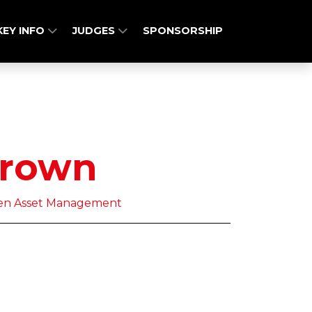
KEY INFO
JUDGES
SPONSORSHIP
Brown
deen Asset Management