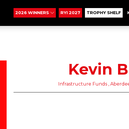
2026 WINNERS
RYI 2027
TROPHY SHELF
Kevin 
Infrastructure Funds , Aber