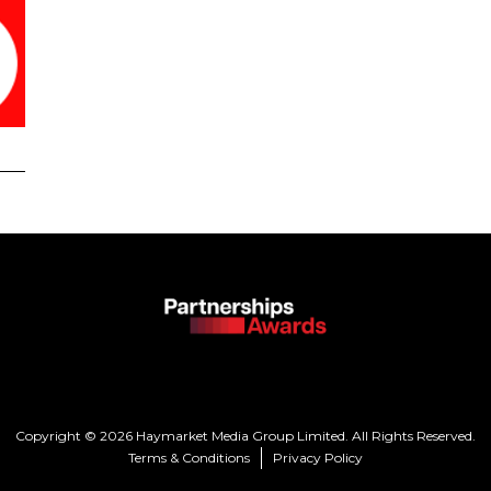
Copyright © 2026 Haymarket Media Group Limited. All Rights Reserved.
Terms & Conditions
Privacy Policy