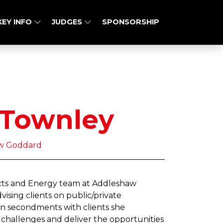
KEY INFO
JUDGES
SPONSORSHIP
 Townley
aw Goddard
jects and Energy team at Addleshaw
ising clients on public/private
en secondments with clients she
hallenges and deliver the opportunities