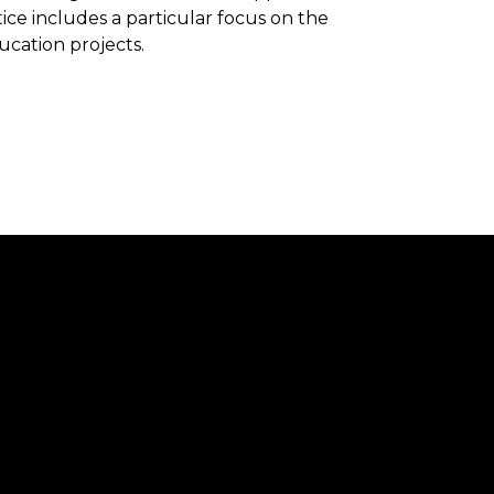
ice includes a particular focus on the
ucation projects.