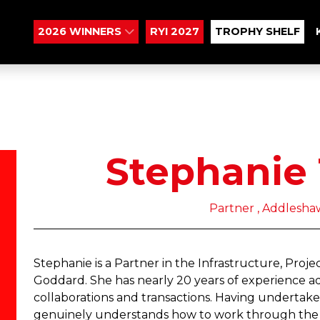
2026 WINNERS
RYI 2027
TROPHY SHELF
Stephanie
Partner , Addlesh
Stephanie is a Partner in the Infrastructure, Pro
Goddard. She has nearly 20 years of experience adv
collaborations and transactions. Having undertak
genuinely understands how to work through the c