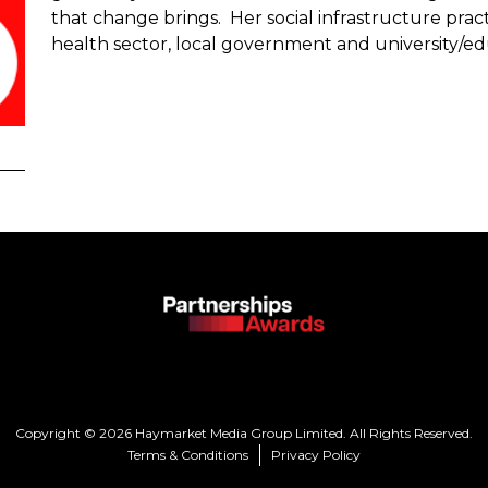
that change brings. Her social infrastructure pract
health sector, local government and university/ed
Copyright © 2026 Haymarket Media Group Limited. All Rights Reserved.
Terms & Conditions
Privacy Policy