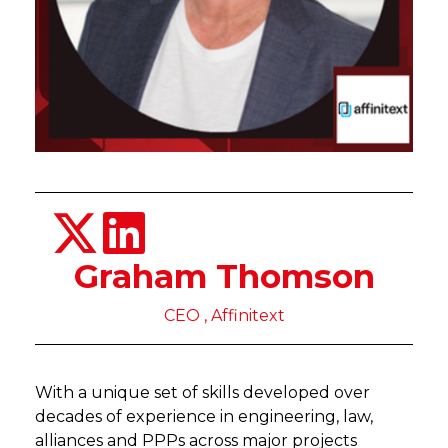
Graham Thomson
CEO , Affinitext
With a unique set of skills developed over
decades of experience in engineering, law,
alliances and PPPs across major projects