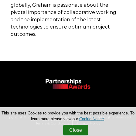
globally, Graham is passionate about the
pivotal importance of collaborative working
and the implementation of the latest
technologies to ensure optimum project
outcomes.
This site uses Cookies to provide you with the best possible experience. To
Copyright © 2026 Haymarket Media Group Limited. All Rights Reserved.
learn more please view our
Cookie Notice
.
Terms & Conditions
Privacy Policy
Close