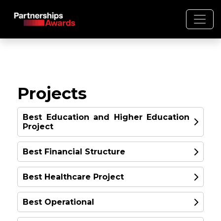
Projects
Best Education and Higher Education
Project
Best Financial Structure
Best Healthcare Project
Best Operational
17 School units in the